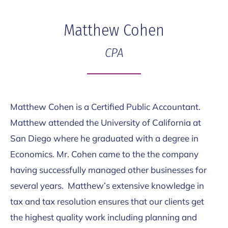
Skip
Skip
to
to
Matthew Cohen
main
footer
CPA
content
Matthew Cohen is a Certified Public Accountant.
Matthew attended the University of California at
San Diego where he graduated with a degree in
Economics. Mr. Cohen came to the the company
having successfully managed other businesses for
several years. Matthew’s extensive knowledge in
tax and tax resolution ensures that our clients get
the highest quality work including planning and