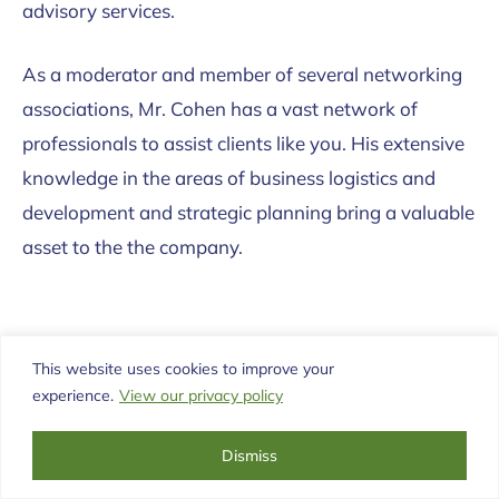
advisory services.
As a moderator and member of several networking
associations, Mr. Cohen has a vast network of
professionals to assist clients like you. His extensive
knowledge in the areas of business logistics and
development and strategic planning bring a valuable
asset to the the company.
This website uses cookies to improve your
experience.
View our privacy policy
Dismiss