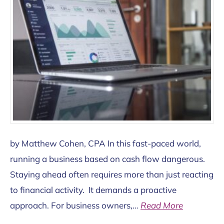
by Matthew Cohen, CPA In this fast-paced world,
running a business based on cash flow dangerous.
Staying ahead often requires more than just reacting
to financial activity. It demands a proactive
approach. For business owners,…
Read More