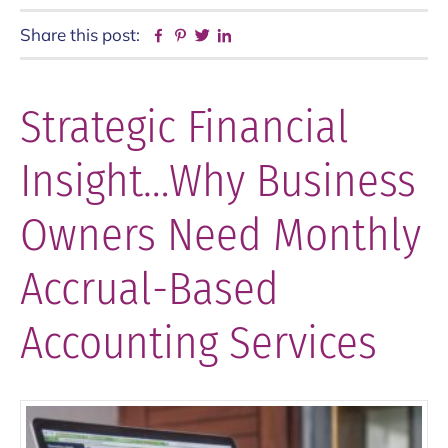
Share this post:
Facebook
Pinterest
Twitter
Linkedin
Strategic Financial
Insight…Why Business
Owners Need Monthly
Accrual-Based
Accounting Services