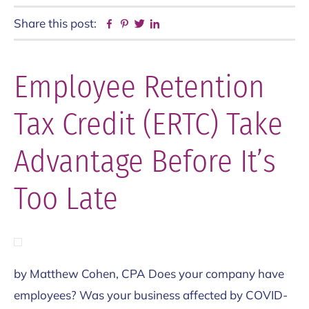
Share this post:
Facebook
Pinterest
Twitter
Linkedin
Employee Retention
Tax Credit (ERTC) Take
Advantage Before It’s
Too Late
by Matthew Cohen, CPA Does your company have
employees? Was your business affected by COVID-