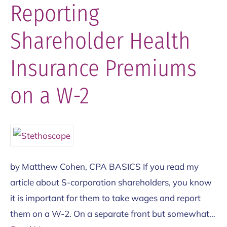
Reporting
Shareholder Health
Insurance Premiums
on a W-2
by Matthew Cohen, CPA BASICS If you read my
article about S-corporation shareholders, you know
it is important for them to take wages and report
them on a W-2. On a separate front but somewhat…