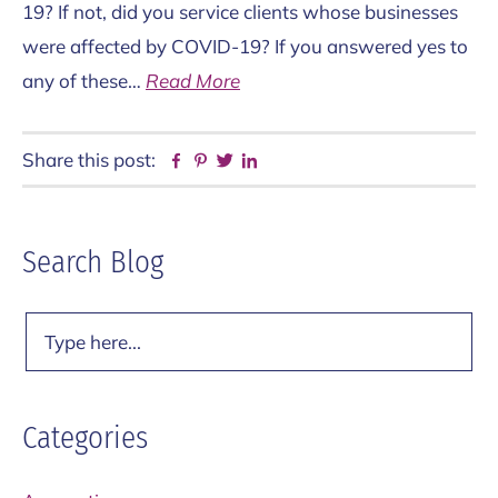
19? If not, did you service clients whose businesses
were affected by COVID-19? If you answered yes to
any of these…
Read More
Share this post:
Facebook
Pinterest
Twitter
Linkedin
Primary
Search Blog
Sidebar
Search
Categories