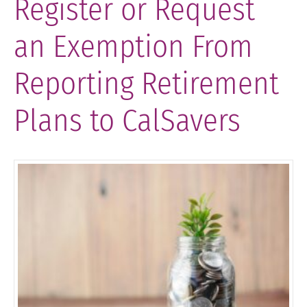
Register or Request
an Exemption From
Reporting Retirement
Plans to CalSavers