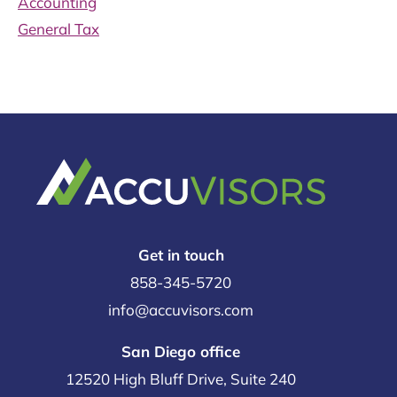
Accounting
General Tax
Get in touch
858-345-5720
info@accuvisors.com
San Diego office
12520 High Bluff Drive, Suite 240