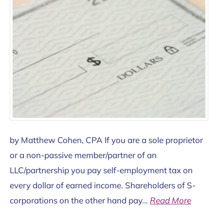
by Matthew Cohen, CPA If you are a sole proprietor
or a non-passive member/partner of an
LLC/partnership you pay self-employment tax on
every dollar of earned income. Shareholders of S-
corporations on the other hand pay…
Read More