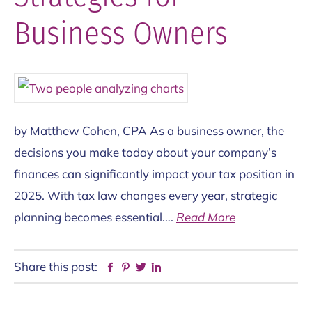
Business Owners
by Matthew Cohen, CPA As a business owner, the
decisions you make today about your company’s
finances can significantly impact your tax position in
2025. With tax law changes every year, strategic
planning becomes essential….
Read More
Share this post:
Facebook
Pinterest
Twitter
Linkedin