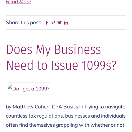
Read More
Share this post:
Facebook
Pinterest
Twitter
Linkedin
Does My Business
Need to Issue 1099s?
by Matthew Cohen, CPA Basics In trying to navigate
countless tax regulations, businesses and individuals
often find themselves grappling with whether or not