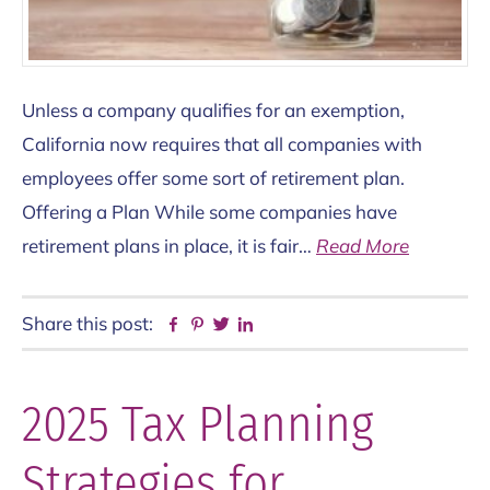
Unless a company qualifies for an exemption,
California now requires that all companies with
employees offer some sort of retirement plan.
Offering a Plan While some companies have
retirement plans in place, it is fair…
Read More
Share this post:
Facebook
Pinterest
Twitter
Linkedin
2025 Tax Planning
Strategies for