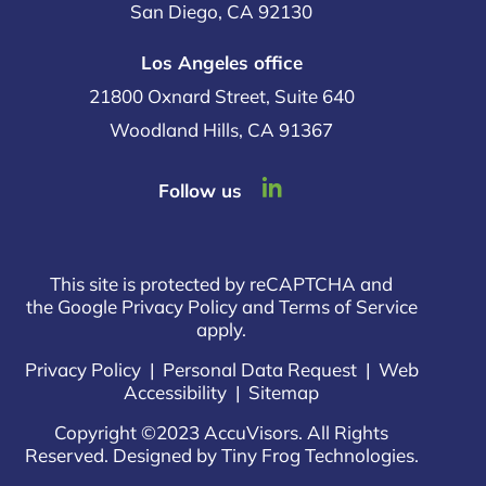
San Diego, CA 92130
Los Angeles office
21800 Oxnard Street, Suite 640
Woodland Hills, CA 91367
dashicons-
Follow us
linkedin
This site is protected by reCAPTCHA and
the Google Privacy Policy and Terms of Service
apply.
Privacy Policy
|
Personal Data Request
|
Web
Accessibility
|
Sitemap
Copyright ©2023 AccuVisors. All Rights
Reserved. Designed by
Tiny Frog Technologies
.