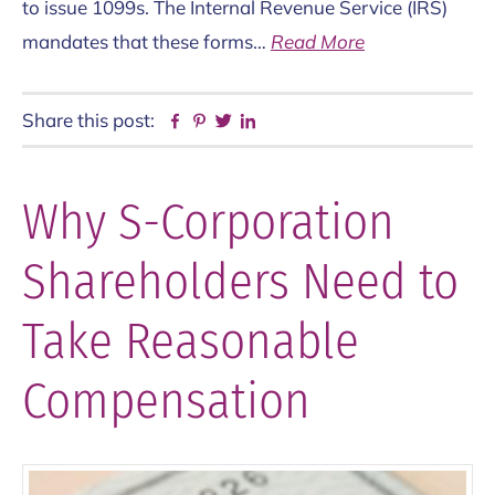
to issue 1099s. The Internal Revenue Service (IRS)
mandates that these forms…
Read More
Share this post:
Facebook
Pinterest
Twitter
Linkedin
Why S-Corporation
Shareholders Need to
Take Reasonable
Compensation